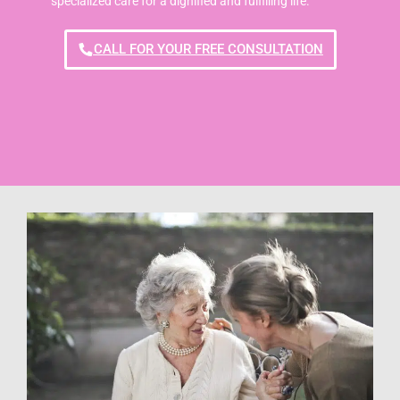
specialized care for a dignified and fulfilling life.
CALL FOR YOUR FREE CONSULTATION