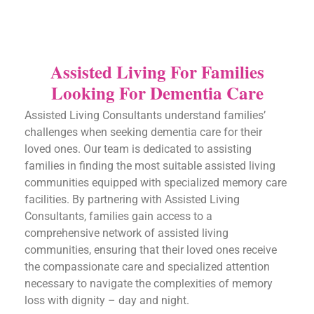
Assisted Living For Families
Looking For Dementia Care
Assisted Living Consultants understand families’
challenges when seeking dementia care for their
loved ones. Our team is dedicated to assisting
families in finding the most suitable assisted living
communities equipped with specialized memory care
facilities. By partnering with Assisted Living
Consultants, families gain access to a
comprehensive network of assisted living
communities, ensuring that their loved ones receive
the compassionate care and specialized attention
necessary to navigate the complexities of memory
loss with dignity – day and night.