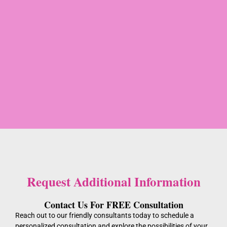
Request Additional Information
Contact Us For FREE Consultation
Reach out to our friendly consultants today to schedule a
personalized consultation and explore the possibilities of your