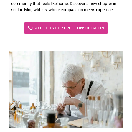
community that feels like home. Discover a new chapter in
senior living with us, where compassion meets expertise.
CALL FOR YOUR FREE CONSULTATION