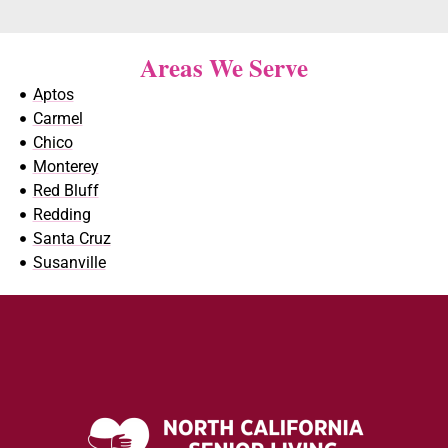
Areas We Serve
Aptos
Carmel
Chico
Monterey
Red Bluff
Redding
Santa Cruz
Susanville