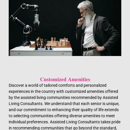
Customized Amenities
Discover a world of tailored comforts and personalized
experiences in the country with customized amenities offered
by the assisted living communities recommended by Assisted
Living Consultants. We understand that each senior is unique,
and our commitment to enhancing their quality of life extends
to selecting communities offering diverse amenities to meet
individual preferences. Assisted Living Consultants takes pride
in recommending communities that go beyond the standard,