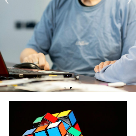
Memory Care - Chico
Discover a harmonious blend of cutting-edge memory care and
serene beauty in Chico, where every day is an opportunity to enjoy
life surrounded by picturesque landscapes.