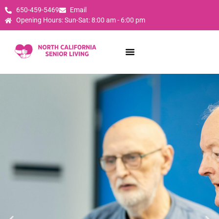
650-459-5469
Email
Opening Hours: Sun-Sat: 8:00 am - 6:00 pm