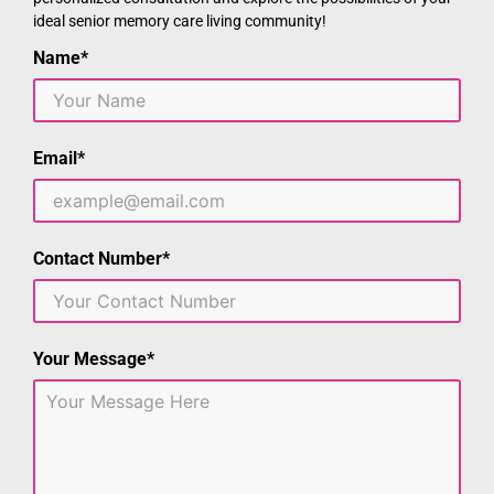
ideal senior memory care living community!
Name*
Email*
Contact Number*
Your Message*