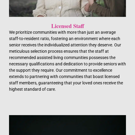
Licensed Staff
We prioritize communities with more than just an average
staff-to-resident ratio, fostering an environment where each
senior receives the individualized attention they deserve. Our
meticulous selection process ensures that the staff at
recommended assisted living communities possesses the
necessary qualifications and dedication to provide seniors with
the support they require. Our commitment to excellence
extends to partnering with communities that boast licensed
staff members, guaranteeing that your loved ones receive the
highest standard of care.