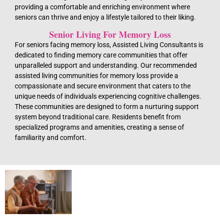
providing a comfortable and enriching environment where
seniors can thrive and enjoy a lifestyle tailored to their liking.
Senior Living For Memory Loss
For seniors facing memory loss, Assisted Living Consultants is
dedicated to finding memory care communities that offer
unparalleled support and understanding. Our recommended
assisted living communities for memory loss provide a
compassionate and secure environment that caters to the
unique needs of individuals experiencing cognitive challenges.
These communities are designed to form a nurturing support
system beyond traditional care. Residents benefit from
specialized programs and amenities, creating a sense of
familiarity and comfort.