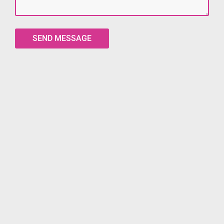
SEND MESSAGE