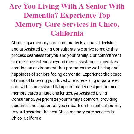
Are You Living With A Senior With
Dementia? Experience Top
Memory Care Services in Chico,
California
Choosing a memory care community is a crucial decision,
and at Assisted Living Consultants, we strive to make this
process seamless for you and your family. Our commitment
to excellence extends beyond mere assistance—it involves
creating an environment that promotes the well-being and
happiness of seniors facing dementia. Experience the peace
of mind of knowing your loved one is receiving unparalleled
care within an assisted living community designed to meet
memory care’s unique challenges. At Assisted Living
Consultants, we prioritize your family’s comfort, providing
guidance and support as you embark on this critical journey
toward securing the best Chico memory care services in
Chico, California.