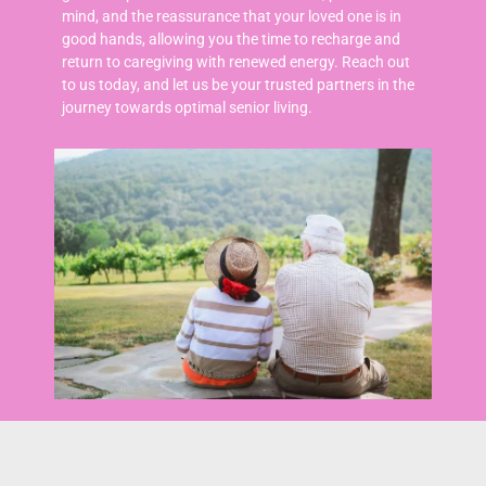
mind, and the reassurance that your loved one is in
good hands, allowing you the time to recharge and
return to caregiving with renewed energy.
Reach out
to us today, and let us be your trusted partners in the
journey towards optimal senior living.