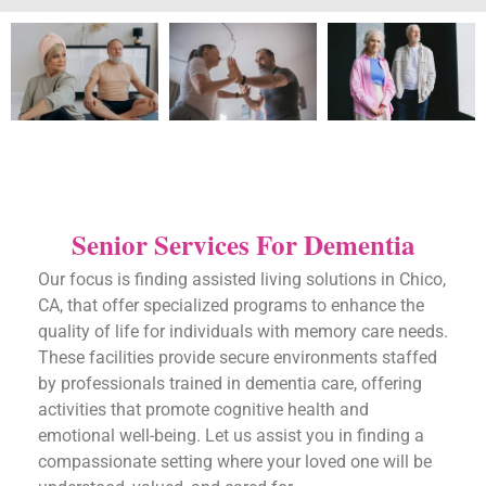
Senior Services For Dementia
Our focus is finding assisted living solutions in Chico,
CA, that offer specialized programs to enhance the
quality of life for individuals with memory care needs.
These facilities provide secure environments staffed
by professionals trained in dementia care, offering
activities that promote cognitive health and
emotional well-being. Let us assist you in finding a
compassionate setting where your loved one will be