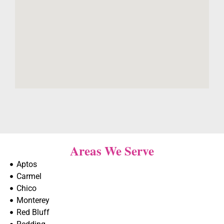
Areas We Serve
Aptos
Carmel
Chico
Monterey
Red Bluff