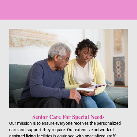
Senior Care For Special Needs
Our mission is to ensure everyone receives the personalized
care and support they require. Our extensive network of
assisted living facilities is equipped with specialized staff