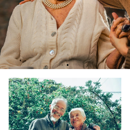
Senior Care Chico - Find the Best
Elder Care Services
At Assisted Living Consultants, we specialize in connecting seniors
with the highest quality services in Chico, CA. Understanding that
every individual has unique needs, our dedicated team of care
professionals offers personalized assistance to find the best fit
among various living facilities.