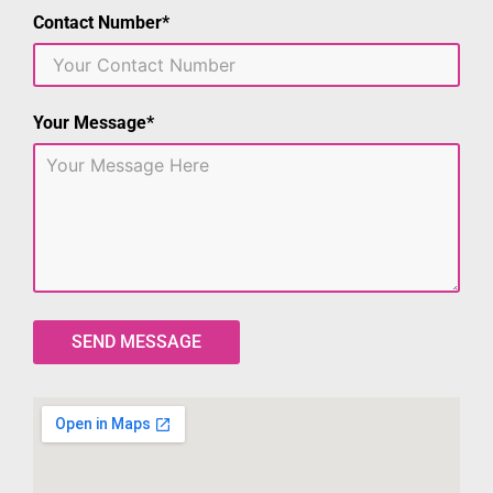
Contact Number*
Your Message*
SEND MESSAGE