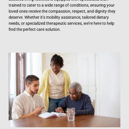
trained to cater to a wide range of conditions, ensuring your
loved ones receive the compassion, respect, and dignity they
deserve. Whether it’s mobility assistance, tailored dietary
needs, or specialized therapeutic services, we’re here to help
find the perfect care solution.