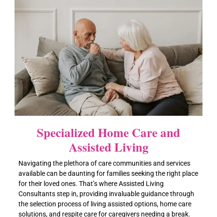
Specialized Home Care and
Assisted Living
Navigating the plethora of care communities and services
available can be daunting for families seeking the right place
for their loved ones. That’s where Assisted Living
Consultants step in, providing invaluable guidance through
the selection process of living assisted options, home care
solutions, and respite care for caregivers needing a break.