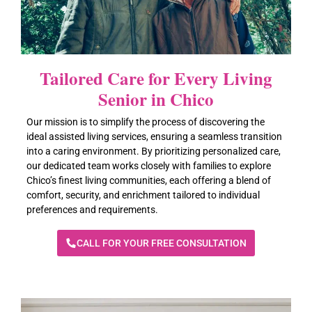
Call For A Free Consultation (650) 459-5469
Tailored Care for Every Living
Senior in Chico
Our mission is to simplify the process of discovering the
ideal assisted living services, ensuring a seamless transition
into a caring environment. By prioritizing personalized care,
our dedicated team works closely with families to explore
Chico’s finest living communities, each offering a blend of
comfort, security, and enrichment tailored to individual
preferences and requirements.
CALL FOR YOUR FREE CONSULTATION