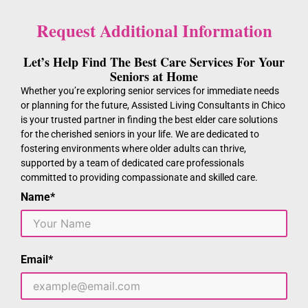
Request Additional Information
Let’s Help Find The Best Care Services For Your
Seniors at Home
Whether you’re exploring senior services for immediate needs
or planning for the future, Assisted Living Consultants in Chico
is your trusted partner in finding the best elder care solutions
for the cherished seniors in your life. We are dedicated to
fostering environments where older adults can thrive,
supported by a team of dedicated care professionals
committed to providing compassionate and skilled care.
Name*
Email*