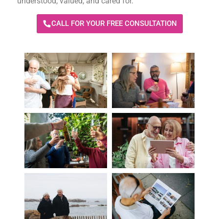
understood, valued, and cared for.
CALL FOR YOUR FREE CONSULTATION