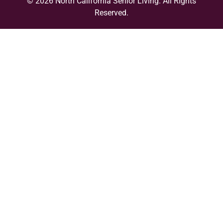
© 2026 North California Senior Living. All RIghts
Reserved.