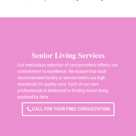
Senior Living Services
Our meticulous selection of care providers reflects our
commitment to excellence. We ensure that each
recommended facility or service meets our high
standards for quality care. Each of our care
professionals is dedicated to finding senior living
assisted by data.
CALL FOR YOUR FREE CONSULTATION