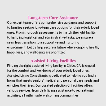
Long-term Care Assistance
Our expert team offers comprehensive guidance and support
to families seeking long-term care options for their elderly loved
ones. From thorough assessments to match the right facility
to handling logistical and administrative tasks, we ensure a
seamless transition to a supportive and nurturing
environment. Let us help secure a future where ongoing health,
happiness, and well-being are prioritized.
Assisted Living Facilities
Finding the right assisted living facility in Chico, CA, is crucial
for the comfort and well-being of your elderly loved ones.
Assisted Living Consultants is dedicated to helping you find a
home that meets seniors’ medical and personal care needs and
enriches their lives. Our curated selection of facilities offers
various services, from daily living assistance to recreational
activities, all within safe, welcoming communities.