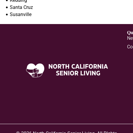
Redding
Santa Cruz
Susanville
Qu
Ne
Co