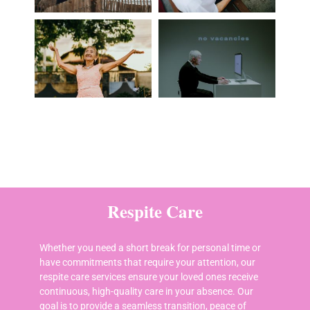
Respite Care
Whether you need a short break for personal time or
have commitments that require your attention, our
respite care services ensure your loved ones receive
continuous, high-quality care in your absence. Our
goal is to provide a seamless transition, peace of