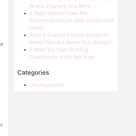
Wraps, Displays, and More
4 Ways Walnut Creek Rat
Exterminators Can Help Secure Your
Home
What 4 Custom Cabinet Makers in
Menlo Park Are Worth Your Budget?
ed
3 Must-Try Team Building
Experiences in the Bay Area
Categories
Uncategorized
to