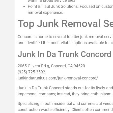
within a broad service area.
Point & Haul Junk Solutions: Focused on custome
removal experience.
Top Junk Removal Se
Concord is home to several top-tier junk removal serv
and identified the most reliable options available to 
Junk In Da Trunk Concord
2065 Olivera Rd g, Concord, CA 94520
(925) 725-3592
junkindatrunk.us.com/junk-removal-concord/
Junk In Da Trunk Concord stands out for its lively and
impersonal company; instead, they bring enthusiasm a
Specializing in both residential and commercial venu
construction waste efficiently. Clients often commend