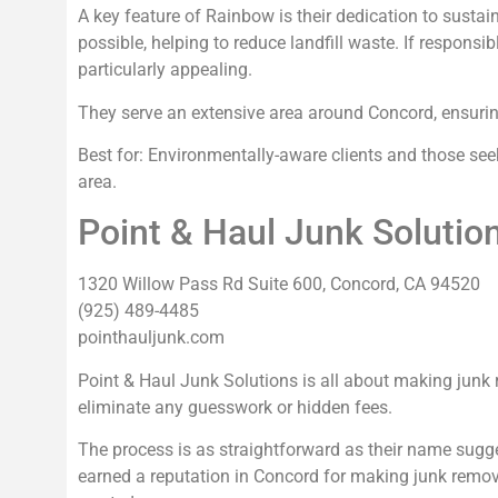
A key feature of Rainbow is their dedication to sustai
possible, helping to reduce landfill waste. If responsi
particularly appealing.
They serve an extensive area around Concord, ensuring 
Best for: Environmentally-aware clients and those se
area.
Point & Haul Junk Solutio
1320 Willow Pass Rd Suite 600, Concord, CA 94520
(925) 489-4485
pointhauljunk.com
Point & Haul Junk Solutions is all about making junk 
eliminate any guesswork or hidden fees.
The process is as straightforward as their name sugg
earned a reputation in Concord for making junk remov