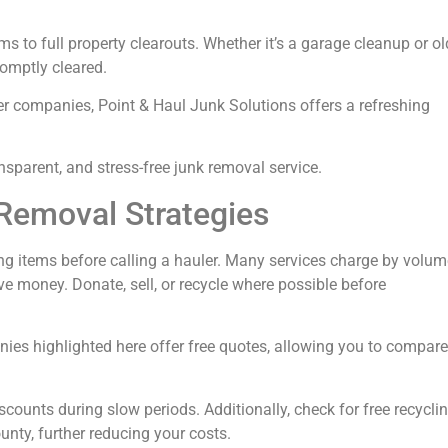
ms to full property clearouts. Whether it’s a garage cleanup or ol
romptly cleared.
her companies, Point & Haul Junk Solutions offers a refreshing
nsparent, and stress-free junk removal service.
Removal Strategies
ting items before calling a hauler. Many services charge by volum
 money. Donate, sell, or recycle where possible before
nies highlighted here offer free quotes, allowing you to compare
counts during slow periods. Additionally, check for free recycli
unty, further reducing your costs.