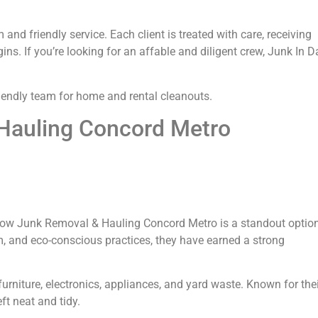
nd friendly service. Each client is treated with care, receiving
s. If you’re looking for an affable and diligent crew, Junk In D
iendly team for home and rental cleanouts.
Hauling Concord Metro
nbow Junk Removal & Hauling Concord Metro is a standout option
m, and eco-conscious practices, they have earned a strong
urniture, electronics, appliances, and yard waste. Known for the
ft neat and tidy.