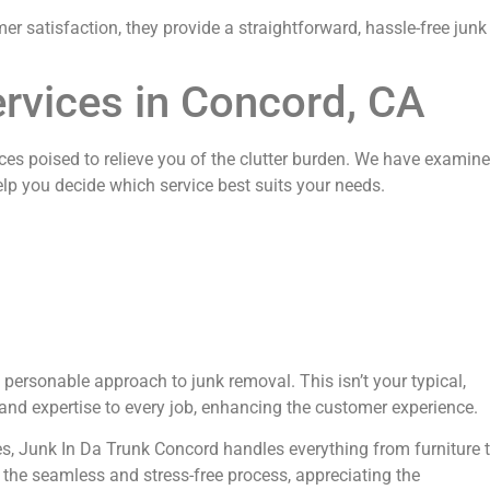
r satisfaction, they provide a straightforward, hassle-free junk
rvices in Concord, CA
ices poised to relieve you of the clutter burden. We have examin
help you decide which service best suits your needs.
 personable approach to junk removal. This isn’t your typical,
nd expertise to every job, enhancing the customer experience.
es, Junk In Da Trunk Concord handles everything from furniture 
 the seamless and stress-free process, appreciating the