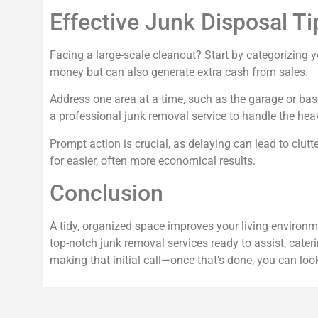
Effective Junk Disposal Ti
Facing a large-scale cleanout? Start by categorizing yo
money but can also generate extra cash from sales.
Address one area at a time, such as the garage or bas
a professional junk removal service to handle the heav
Prompt action is crucial, as delaying can lead to clut
for easier, often more economical results.
Conclusion
A tidy, organized space improves your living environm
top-notch junk removal services ready to assist, cater
making that initial call—once that’s done, you can look