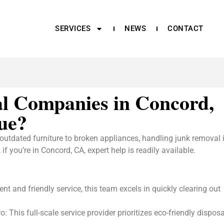
SERVICES
NEWS
CONTACT
l Companies in Concord,
ue?
outdated furniture to broken appliances, handling junk removal 
 you’re in Concord, CA, expert help is readily available.
nt and friendly service, this team excels in quickly clearing out
his full-scale service provider prioritizes eco-friendly disposa