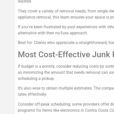
wasted.
They cover a variety of removal needs, from single ite
appliance removal, this team ensures your space is p
If you’ve been frustrated by past experiences with ot
alternative with their no-fuss approach.
Best for: Clients who appreciate a straightforward, tra
Most Cost-Effective Junk 
If budget is a priority, consider reducing costs by sor
so minimizing the amount that needs removal can save
scheduling a pickup.
It’s also wise to obtain multiple estimates. The compa
rates effectively.
Consider off-peak scheduling; some providers offer dis
programs for items like electronics in Contra Costa Co