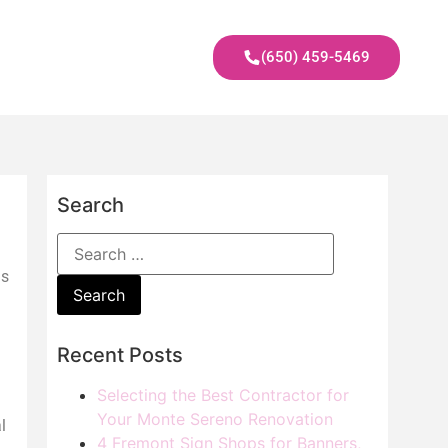
(650) 459-5469
Search
is
Recent Posts
Selecting the Best Contractor for
Your Monte Sereno Renovation
l
4 Fremont Sign Shops for Banners,