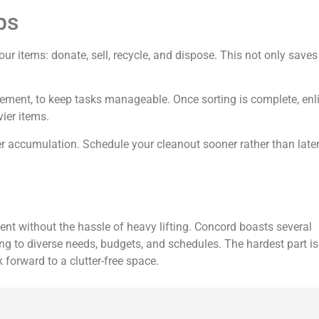
ps
ur items: donate, sell, recycle, and dispose. This not only saves
ement, to keep tasks manageable. Once sorting is complete, enli
ier items.
ter accumulation. Schedule your cleanout sooner rather than late
ent without the hassle of heavy lifting. Concord boasts several
ing to diverse needs, budgets, and schedules. The hardest part is
 forward to a clutter-free space.