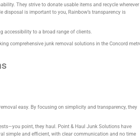
nability. They strive to donate usable items and recycle wherever
ble disposal is important to you, Rainbow’s transparency is
accessibility to a broad range of clients.
eking comprehensive junk removal solutions in the Concord metr
ns
removal easy. By focusing on simplicity and transparency, they
ests—you point, they haul. Point & Haul Junk Solutions have
al simple and efficient, with clear communication and no time