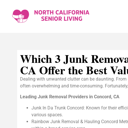
Which 3 Junk Remova
CA Offer the Best Val
Dealing with unwanted clutter can be daunting. From 
often overwhelming and time-consuming. Fortunately, if
Leading Junk Removal Providers in Concord, CA
Junk In Da Trunk Concord: Known for their efficie
various spaces.
Rainbow Junk Removal & Hauling Concord Metro: T