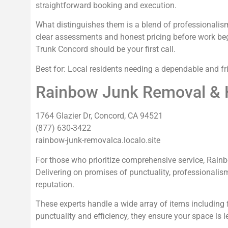
straightforward booking and execution.
What distinguishes them is a blend of professionalism a
clear assessments and honest pricing before work begin
Trunk Concord should be your first call.
Best for: Local residents needing a dependable and fr
Rainbow Junk Removal & 
1764 Glazier Dr, Concord, CA 94521
(877) 630-3422
rainbow-junk-removalca.localo.site
For those who prioritize comprehensive service, Rai
Delivering on promises of punctuality, professionalis
reputation.
These experts handle a wide array of items including f
punctuality and efficiency, they ensure your space is le