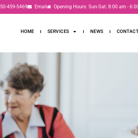
50-459-5469
Email
Opening Hours: Sun-Sat: 8:00 am - 6:
HOME
SERVICES
NEWS
CONTAC