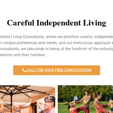
Careful Independent Living
sisted Living Consultants, where we prioritize careful, independen
has unique preferences and needs, and our meticulous approach en
Consultants, we take pride in being at the forefront of the industry
seniors and their families.
CALL FOR YOUR FREE CONSULTATION