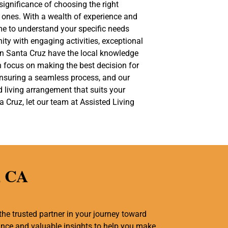
significance of choosing the right
ed ones. With a wealth of experience and
me to understand your specific needs
ty with engaging activities, exceptional
 in Santa Cruz have the local knowledge
n focus on making the best decision for
 ensuring a seamless process, and our
ed living arrangement that suits your
 Cruz, let our team at Assisted Living
, CA
the trusted partner in your journey toward
tance and valuable insights to help you make