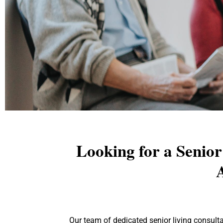
Looking for a Senio
A
Explore the path to yo
you through every st
Our team of dedicated senior living consul