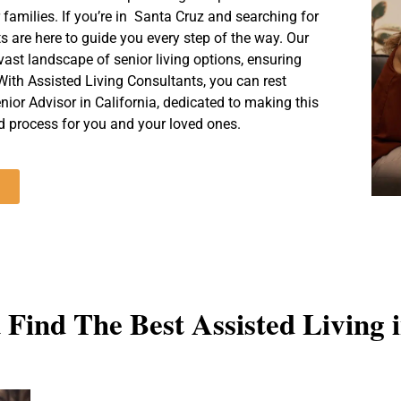
Call For A Free Consultation (831) 254-6328
 families. If you’re in Santa Cruz and searching for
ts are here to guide you every step of the way. Our
ast landscape of senior living options, ensuring
With Assisted Living Consultants, you can rest
nior Advisor in California, dedicated to making this
 process for you and your loved ones.
Find The Best Assisted Living 