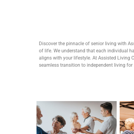
Discover the pinnacle of senior living with As
of life. We understand that each individual 
aligns with your lifestyle. At Assisted Living 
seamless transition to independent living for 