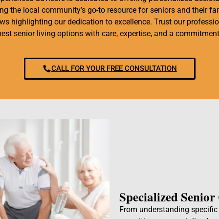
g the local community’s go-to resource for seniors and their fam
iews highlighting our dedication to excellence. Trust our professi
best senior living options with care, expertise, and a commitment
CALL FOR YOUR FREE CONSULTATION
Specialized Senior
From understanding specific h