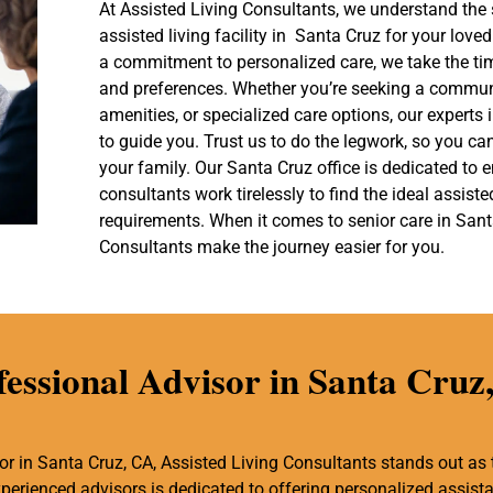
At Assisted Living Consultants, we understand the 
assisted living facility in Santa Cruz for your lov
a commitment to personalized care, we take the ti
and preferences. Whether you’re seeking a communi
amenities, or specialized care options, our experts
to guide you. Trust us to do the legwork, so you ca
your family. Our Santa Cruz office is dedicated to
consultants work tirelessly to find the ideal assist
requirements. When it comes to senior care in Santa
Consultants make the journey easier for you.
fessional Advisor in Santa Cruz
r in Santa Cruz, CA, Assisted Living Consultants stands out as 
experienced advisors is dedicated to offering personalized assis