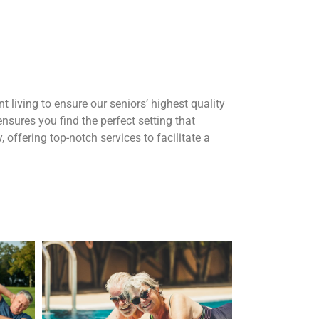
t living to ensure our seniors’ highest quality
sures you find the perfect setting that
, offering top-notch services to facilitate a