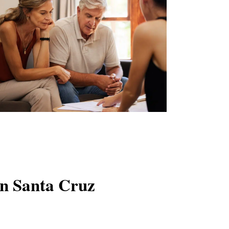
in Santa Cruz