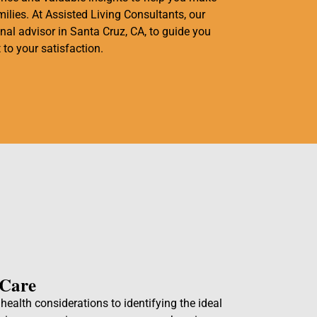
ilies. At Assisted Living Consultants, our
onal advisor in Santa Cruz, CA, to guide you
 to your satisfaction.
 Care
ealth considerations to identifying the ideal