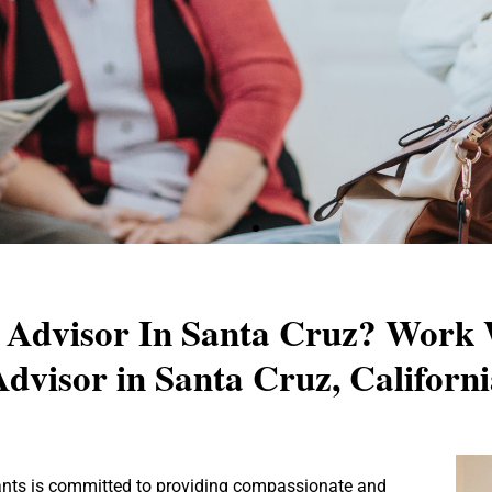
Senior Advisory - Santa Cru
r Advisor In Santa Cruz? Work 
dvisor in Santa Cruz, Californ
ur ideal senior living experience with our expert advisor
ep with personalized advice and compassionate support ta
needs and preferences.
tants is committed to providing compassionate and