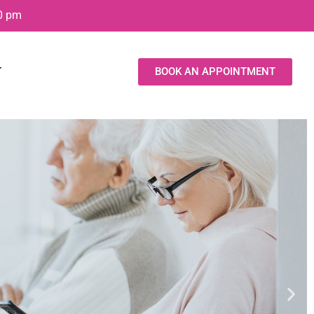
00 pm
T
BOOK AN APPOINTMENT