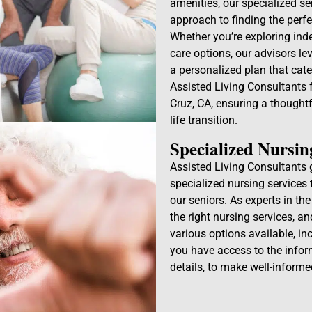
amenities, our specialized s
approach to finding the perfe
Whether you’re exploring inde
care options, our advisors le
a personalized plan that cater
Assisted Living Consultants f
Cruz, CA, ensuring a thought
life transition.
Specialized Nursin
Assisted Living Consultants 
specialized nursing services 
our seniors. As experts in th
the right nursing services, a
various options available, i
you have access to the infor
details, to make well-informe