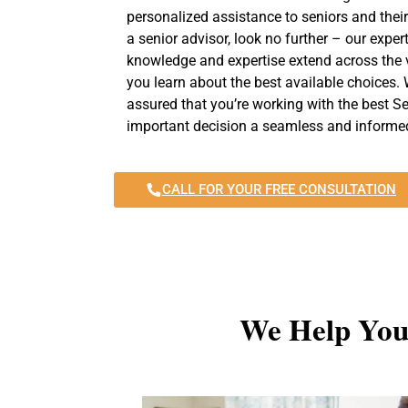
personalized assistance to seniors and their
a senior advisor, look no further – our exper
knowledge and expertise extend across the v
you learn about the best available choices. 
assured that you’re working with the best Se
important decision a seamless and informed
CALL FOR YOUR FREE CONSULTATION
We Help You 