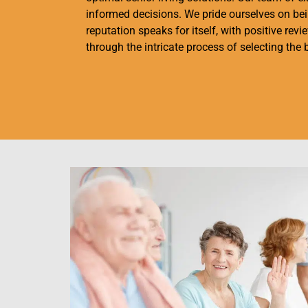
informed decisions. We pride ourselves on bein
reputation speaks for itself, with positive rev
through the intricate process of selecting the 