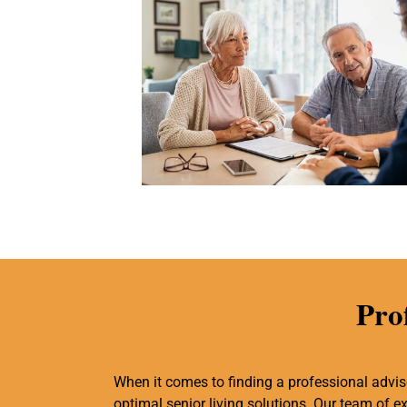
Pro
When it comes to finding a professional adviso
optimal senior living solutions. Our team of 