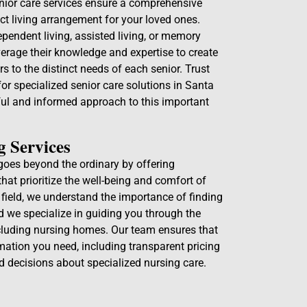
enior care services ensure a comprehensive
ct living arrangement for your loved ones.
pendent living, assisted living, or memory
verage their knowledge and expertise to create
s to the distinct needs of each senior. Trust
or specialized senior care solutions in Santa
ful and informed approach to this important
g Services
goes beyond the ordinary by offering
that prioritize the well-being and comfort of
e field, we understand the importance of finding
nd we specialize in guiding you through the
ncluding nursing homes. Our team ensures that
mation you need, including transparent pricing
d decisions about specialized nursing care.